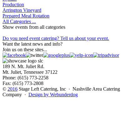
Production
Arrington Vineyard
Prepared Meal Rotation
All Categories ...
Show events from all categories
Do you need event catering? Tell us about your event.
Want the latest news and info?
Join us on these sites...
189 N. Mt. Juliet Rd.
Mt. Juliet, Tennessee 37122
Phone: (615) 773-2258
Fax: (615) 773-2808
©
2016
Stage Left Catering, Inc · Nashville Area Catering
Company ·
Design by Webunderdog