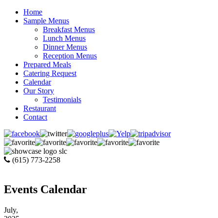
Home
Sample Menus
Breakfast Menus
Lunch Menus
Dinner Menus
Reception Menus
Prepared Meals
Catering Request
Calendar
Our Story
Testimonials
Restaurant
Contact
(615) 773-2258
Events Calendar
July,