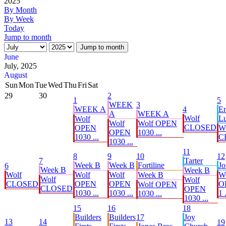
2025
By Month
By Week
Today
Jump to month
Jump to month
June
July, 2025
August
Sun
Mon
Tue
Wed
Thu
Fri
Sat
29
30
2
1
5
WEEK
3
WEEK A
4
E
A
WEEK A
Wolf
Lu
Wolf
Wolf
Wolf OPEN
CLOSED
OPEN
W
OPEN
1030 ...
1030 ...
C
1030 ...
11
8
9
10
12
7
Tarter
Week B
Week B
Fortiline
Jo
6
Week B
Week B
Wolf
Wolf
Wolf
Week B
W
Wolf
Wolf
CLOSED
OPEN
OPEN
O
Wolf OPEN
CLOSED
OPEN
1030 ...
1030 ...
1 .
1030 ...
1030 ...
15
16
18
Builders
Builders
17
Joy
13
14
19