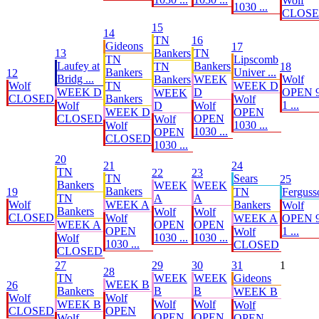
Wolf
1030 ...
CLOS
15
14
TN
16
Gideons
17
13
Bankers
TN
TN
Lipscomb
Laufey at
Bankers
TN
18
Bankers
Univer ...
12
Bridg ...
Bankers
WEEK
Wolf
Wolf
TN
WEEK D
WEEK D
D
OPEN 9
WEEK
CLOSED
Bankers
Wolf
1 ...
Wolf
D
Wolf
WEEK D
OPEN
CLOSED
OPEN
Wolf
1030 ...
Wolf
1030 ...
OPEN
CLOSED
1030 ...
20
21
24
TN
22
23
TN
Sears
25
Bankers
WEEK
WEEK
Bankers
19
TN
Ferguss
TN
A
A
Wolf
WEEK A
Bankers
Wolf
Bankers
Wolf
Wolf
CLOSED
Wolf
WEEK A
OPEN 9
WEEK A
OPEN
OPEN
OPEN
1 ...
Wolf
1030 ...
1030 ...
Wolf
1030 ...
CLOSED
CLOSED
27
29
30
31
1
28
TN
WEEK
WEEK
Gideons
WEEK B
26
Bankers
B
B
WEEK B
Wolf
Wolf
WEEK B
Wolf
Wolf
Wolf
CLOSED
OPEN
OPEN
OPEN
Wolf
OPEN