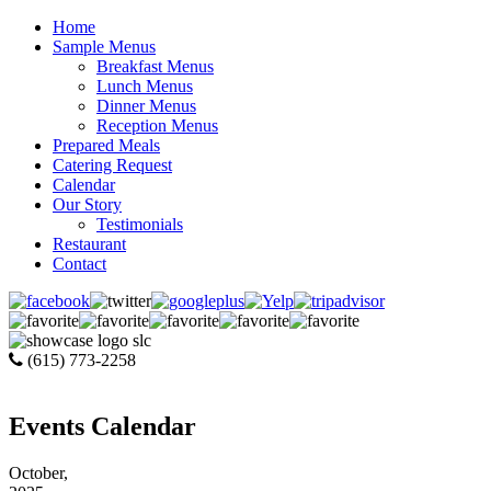
Home
Sample Menus
Breakfast Menus
Lunch Menus
Dinner Menus
Reception Menus
Prepared Meals
Catering Request
Calendar
Our Story
Testimonials
Restaurant
Contact
(615) 773-2258
Events Calendar
October,