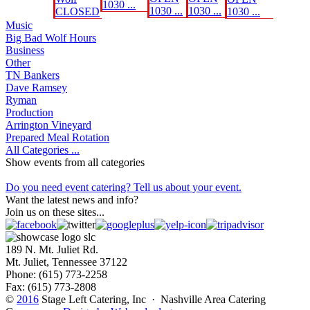
1030 ...
1030 ...
1030 ...
CLOSED
1030 ...
Music
Big Bad Wolf Hours
Business
Other
TN Bankers
Dave Ramsey
Ryman
Production
Arrington Vineyard
Prepared Meal Rotation
All Categories ...
Show events from all categories
Do you need event catering? Tell us about your event.
Want the latest news and info?
Join us on these sites...
189 N. Mt. Juliet Rd.
Mt. Juliet, Tennessee 37122
Phone: (615) 773-2258
Fax: (615) 773-2808
©
2016
Stage Left Catering, Inc · Nashville Area Catering