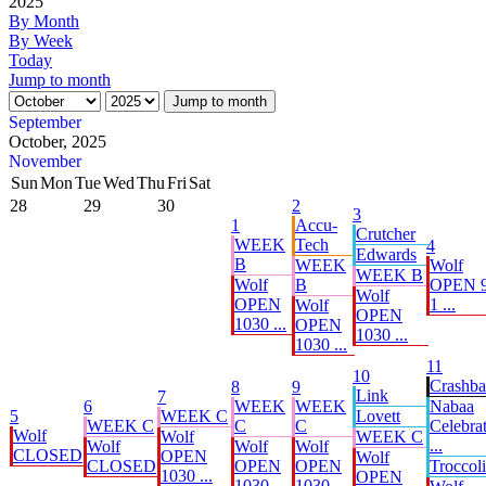
2025
By Month
By Week
Today
Jump to month
Jump to month
September
October, 2025
November
Sun
Mon
Tue
Wed
Thu
Fri
Sat
28
29
30
2
3
1
Accu-
Crutcher
WEEK
Tech
4
Edwards
B
WEEK
Wolf
WEEK B
Wolf
B
OPEN 9
Wolf
OPEN
1 ...
Wolf
OPEN
1030 ...
OPEN
1030 ...
1030 ...
11
10
Crashb
8
9
Link
7
6
WEEK
WEEK
Nabaa
5
WEEK C
Lovett
WEEK C
C
C
Celebrat
Wolf
Wolf
WEEK C
...
Wolf
Wolf
Wolf
CLOSED
OPEN
Wolf
CLOSED
OPEN
OPEN
Troccoli
1030 ...
OPEN
1030 ...
1030 ...