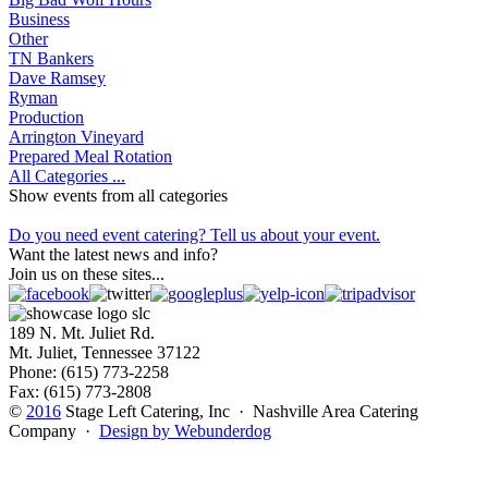
Business
Other
TN Bankers
Dave Ramsey
Ryman
Production
Arrington Vineyard
Prepared Meal Rotation
All Categories ...
Show events from all categories
Do you need event catering? Tell us about your event.
Want the latest news and info?
Join us on these sites...
189 N. Mt. Juliet Rd.
Mt. Juliet, Tennessee 37122
Phone: (615) 773-2258
Fax: (615) 773-2808
©
2016
Stage Left Catering, Inc · Nashville Area Catering
Company ·
Design by Webunderdog