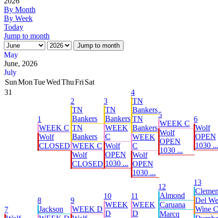
2026
By Month
By Week
Today
Jump to month
Jump to month
May
June, 2026
July
Sun
Mon
Tue
Wed
Thu
Fri
Sat
31
4
2
3
TN
TN
TN
Bankers
5
Bankers
Bankers
1
TN
6
WEEK C
WEEK C
TN
WEEK
Bankers
Wolf
Wolf
Bankers
C
OPEN
Wolf
WEEK
OPEN
1030 ..
CLOSED
WEEK C
Wolf
C
1030 ...
OPEN
Wolf
Wolf
1030 ...
CLOSED
OPEN
1030 ...
13
12
Cleme
Almond
10
11
8
9
Del W
WEEK
WEEK
Caruana
Jackson
WEEK D
Wine C 
7
D
D
Marcq