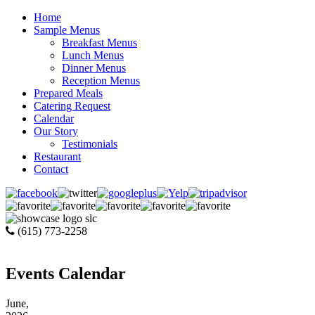
Home
Sample Menus
Breakfast Menus
Lunch Menus
Dinner Menus
Reception Menus
Prepared Meals
Catering Request
Calendar
Our Story
Testimonials
Restaurant
Contact
(615) 773-2258
Events Calendar
June,